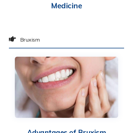
Medicine
Bruxism
Advantages of Bruxism