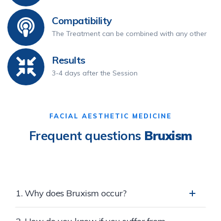
Compatibility
The Treatment can be combined with any other
Results
3-4 days after the Session
FACIAL AESTHETIC MEDICINE
Frequent questions
Bruxism
1. Why does Bruxism occur?