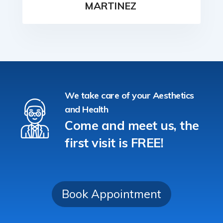
MARTINEZ
We take care of your Aesthetics
and Health
Come and meet us, the
first visit is FREE!
Book Appointment