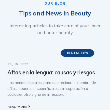
OUR BLOG
Tips and News in Beauty
Interesting articles to take care of your inner
and outer beauty
DENTAL TIPS
12 JUN, 2022
Aftas en la lengua: causas y riesgos
Las heridas bucales, para que reciban el nombre de
aftas, deben ser superficiales: sin supuración o
cualquier otro signo de infección.
READ MORE