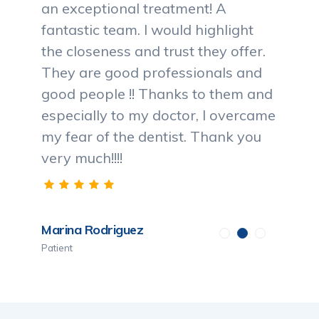
an exceptional treatment! A
fantastic team. I would highlight
the closeness and trust they offer.
They are good professionals and
good people !! Thanks to them and
especially to my doctor, I overcame
my fear of the dentist. Thank you
very much!!!!
Marina Rodriguez
Patient