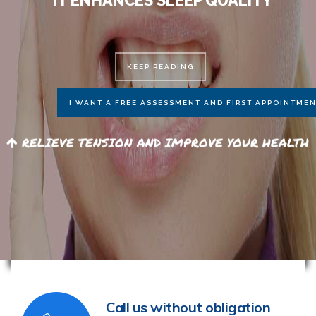
Call us without obligation