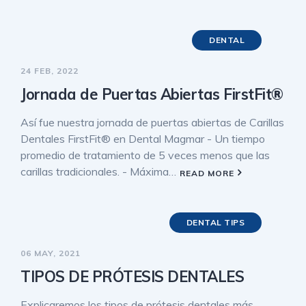
DENTAL
24 FEB, 2022
Jornada de Puertas Abiertas FirstFit®
Así fue nuestra jornada de puertas abiertas de Carillas
Dentales FirstFit® en Dental Magmar - Un tiempo
promedio de tratamiento de 5 veces menos que las
carillas tradicionales. - Máxima…
READ MORE
DENTAL TIPS
06 MAY, 2021
TIPOS DE PRÓTESIS DENTALES
Explicaremos los tipos de prótesis dentales más