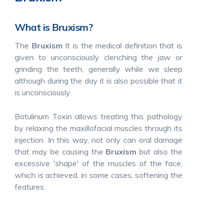
What is Bruxism?
The
Bruxism
It is the medical definition that is
given to unconsciously clenching the jaw or
grinding the teeth, generally while we sleep
although during the day it is also possible that it
is unconsciously.
Botulinum Toxin allows treating this pathology
by relaxing the maxillofacial muscles through its
injection. In this way, not only can oral damage
that may be causing the
Bruxism
but also the
excessive 'shape' of the muscles of the face,
which is achieved, in some cases, softening the
features.