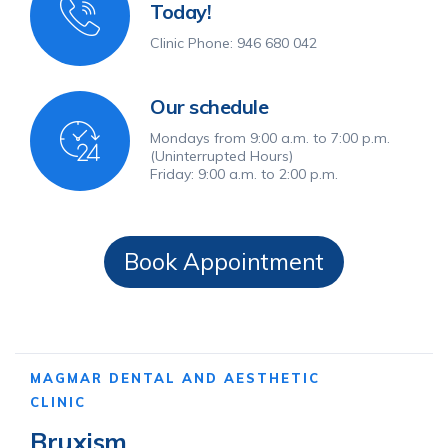
Today!
Clinic Phone: 946 680 042
Our schedule
Mondays from 9:00 a.m. to 7:00 p.m.
(Uninterrupted Hours)
Friday: 9:00 a.m. to 2:00 p.m.
Book Appointment
MAGMAR DENTAL AND AESTHETIC
CLINIC
Bruxism