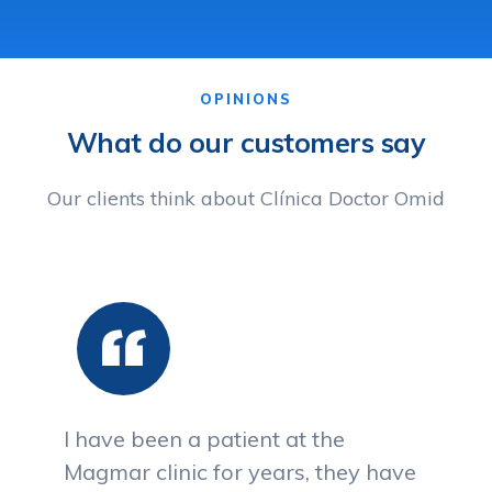
OPINIONS
What do our customers say
Our clients think about Clínica Doctor Omid
I have been a patient at the
Magmar clinic for years, they have