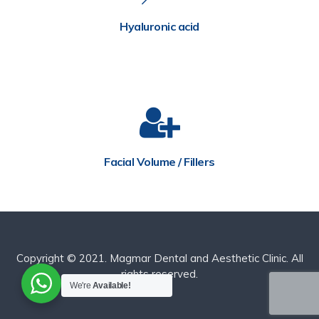
Hyaluronic acid
Facial Volume / Fillers
Copyright © 2021. Magmar Dental and Aesthetic Clinic. All
rights reserved.
We're
Available!