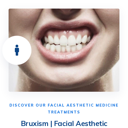
DISCOVER OUR FACIAL AESTHETIC MEDICINE
TREATMENTS
Bruxism | Facial Aesthetic