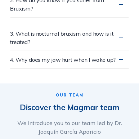
2. How do you know if you suffer from
Bruxism?
3. What is nocturnal bruxism and how is it
treated?
4. Why does my jaw hurt when I wake up?
OUR TEAM
Discover the Magmar team
We introduce you to our team led by Dr.
Joaquín García Aparicio