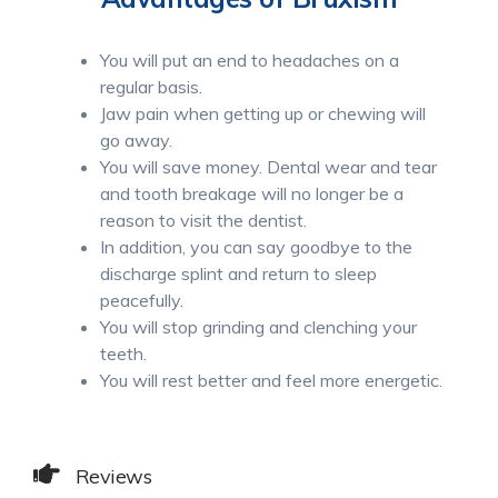
You will put an end to headaches on a
regular basis.
Jaw pain when getting up or chewing will
go away.
You will save money. Dental wear and tear
and tooth breakage will no longer be a
reason to visit the dentist.
In addition, you can say goodbye to the
discharge splint and return to sleep
peacefully.
You will stop grinding and clenching your
teeth.
You will rest better and feel more energetic.
Reviews