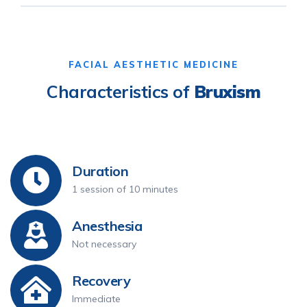
FACIAL AESTHETIC MEDICINE
Characteristics of
Bruxism
Duration
1 session of 10 minutes
Anesthesia
Not necessary
Recovery
Immediate