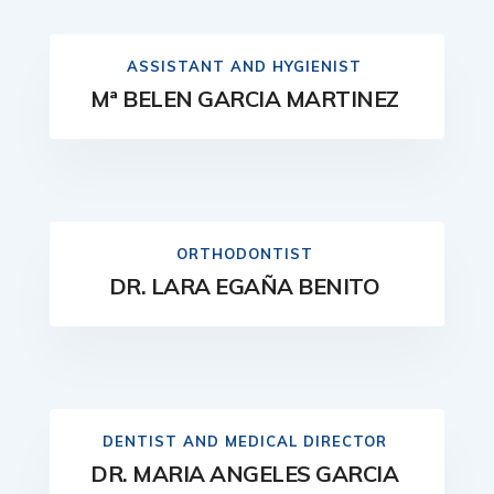
ASSISTANT AND HYGIENIST
Mª BELEN GARCIA MARTINEZ
ORTHODONTIST
DR. LARA EGAÑA BENITO
DENTIST AND MEDICAL DIRECTOR
DR. MARIA ANGELES GARCIA